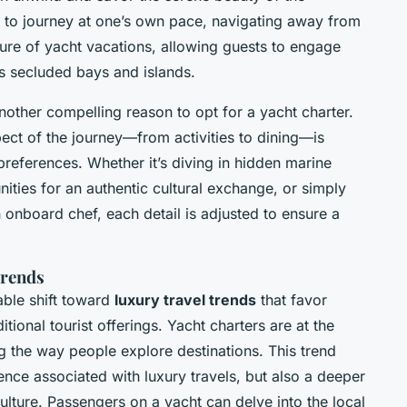
 to journey at one’s own pace, navigating away from
lure of yacht vacations, allowing guests to engage
s secluded bays and islands.
nother compelling reason to opt for a yacht charter.
ct of the journey—from activities to dining—is
preferences. Whether it’s diving in hidden marine
ities for an authentic cultural exchange, or simply
onboard chef, each detail is adjusted to ensure a
Trends
able shift toward
luxury travel trends
that favor
ional tourist offerings. Yacht charters are at the
g the way people explore destinations. This trend
nce associated with luxury travels, but also a deeper
ture. Passengers on a yacht can delve into the local