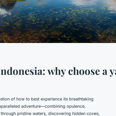
 indonesia: why choose a y
estion of how to best experience its breathtaking
unparalleled adventure—combining opulence,
g through pristine waters, discovering hidden coves,