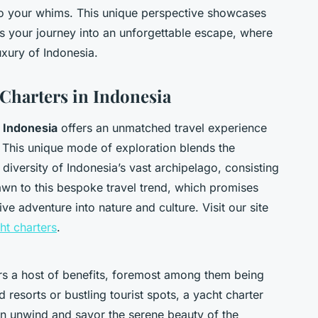
 to your whims. This unique perspective showcases
s your journey into an unforgettable escape, where
xury of Indonesia.
 Charters in Indonesia
n Indonesia
offers an unmatched travel experience
. This unique mode of exploration blends the
h diversity of Indonesia’s vast archipelago, consisting
rawn to this bespoke travel trend, which promises
ve adventure into nature and culture. Visit our site
cht charters
.
ers a host of benefits, foremost among them being
 resorts or bustling tourist spots, a yacht charter
an unwind and savor the serene beauty of the