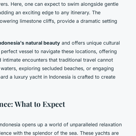
vers. Here, one can expect to swim alongside gentle
dding an exciting edge to any itinerary. The
towering limestone cliffs, provide a dramatic setting
ndonesia's natural beauty
and offers unique cultural
perfect vessel to navigate these locations, offering
intimate encounters that traditional travel cannot
d waters, exploring secluded beaches, or engaging
ard a luxury yacht in Indonesia is crafted to create
nce: What to Expect
Indonesia opens up a world of unparalleled relaxation
lence with the splendor of the sea. These yachts are