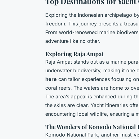
Top Destinations for Yacht
Exploring the Indonesian archipelago by
freedom. This journey presents a treasur
From world-renowned marine biodiversi
adventure like no other.
Exploring Raja Ampat
Raja Ampat stands out as a marine paradi
underwater biodiversity, making it one o
here
can tailor experiences focusing on 
coral reefs. The waters are home to ove
The area’s appeal is enhanced during t
the skies are clear. Yacht itineraries of
encountering local wildlife, ensuring a
The Wonders of Komodo National 
Komodo National Park, another must-vis