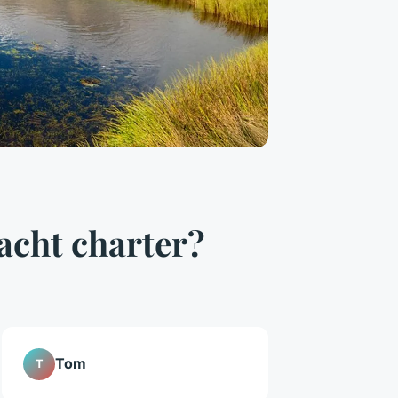
acht charter?
Tom
T