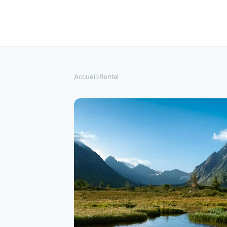
Accueil
›
Rental