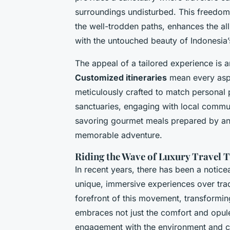
surroundings undisturbed. This freedom
the well-trodden paths, enhances the al
with the untouched beauty of Indonesia’
The appeal of a tailored experience is a
Customized itineraries
mean every aspe
meticulously crafted to match personal 
sanctuaries, engaging with local commun
savoring gourmet meals prepared by an 
memorable adventure.
Riding the Wave of Luxury Travel 
In recent years, there has been a notice
unique, immersive experiences over tradit
forefront of this movement, transformin
embraces not just the comfort and opule
engagement with the environment and cul