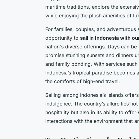
maritime traditions, explore the extensive
while enjoying the plush amenities of lu
For families, couples, and adventurous sp
opportunity to
sail in Indonesia with o
nation's diverse offerings. Days can be 
promise stunning sunsets and dinners un
and family bonding. With services such 
Indonesia’s tropical paradise becomes a r
the comforts of high-end travel.
Sailing among Indonesia’s islands offe
indulgence. The country’s allure lies no
hospitality but also in its ability to of
interactions with the environment that a