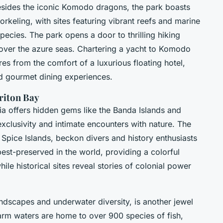
Besides the iconic Komodo dragons, the park boasts
orkeling, with sites featuring vibrant reefs and marine
species. The park opens a door to thrilling hiking
s over the azure seas. Chartering a yacht to Komodo
res from the comfort of a luxurious floating hotel,
d gourmet dining experiences.
riton Bay
ia offers hidden gems like the Banda Islands and
xclusivity and intimate encounters with nature. The
 Spice Islands, beckon divers and history enthusiasts
st-preserved in the world, providing a colorful
le historical sites reveal stories of colonial power
andscapes and underwater diversity, is another jewel
arm waters are home to over 900 species of fish,