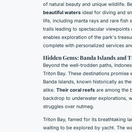
of natural beauty and unique wildlife. 
beautiful waters
ideal for diving and sn
life, including manta rays and rare fish 
trails leading to spectacular viewpoint
enables exploration of the park's treasu
complete with personalized services an
Hidden Gems: Banda Islands and T
Beyond the well-trodden paths, Indones
Triton Bay. These destinations promise e
Banda Islands, known historically as the
alike.
Their coral reefs
are among the be
backdrop to underwater explorations, whi
struggles over nutmeg.
Triton Bay, famed for its breathtaking l
waiting to be explored by yacht. The w