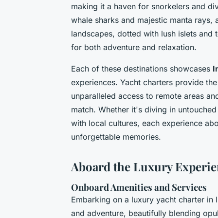
making it a haven for snorkelers and di
whale sharks and majestic manta rays, a
landscapes, dotted with lush islets and 
for both adventure and relaxation.
Each of these destinations showcases
I
experiences. Yacht charters provide the 
unparalleled access to remote areas and 
match. Whether it's diving in untouche
with local cultures, each experience abo
unforgettable memories.
Aboard the Luxury Experie
Onboard Amenities and Services
Embarking on a luxury yacht charter in 
and adventure, beautifully blending opu