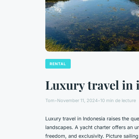
RENTAL
Luxury travel in
Tom
•
November 11, 2024
•
10 min de lecture
Luxury travel in Indonesia raises the qu
landscapes. A yacht charter offers an 
freedom, and exclusivity. Picture sailin