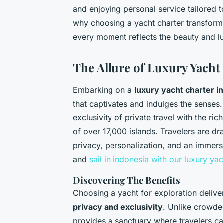
and enjoying personal service tailored
why choosing a yacht charter transform
every moment reflects the beauty and lu
The Allure of Luxury Yacht
Embarking on a
luxury yacht charter i
that captivates and indulges the senses
exclusivity of private travel with the ric
of over 17,000 islands. Travelers are d
privacy, personalization, and an immersi
and
sail in indonesia with our luxury ya
Discovering The Benefits
Choosing a yacht for exploration deliv
privacy and exclusivity
. Unlike crowded
provides a sanctuary where travelers c