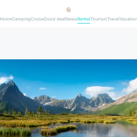
Home
Camping
Cruise
Good deal
News
Rental
Tourism
Travel
Vacatio