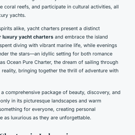
 coral reefs, and participate in cultural activities, all
xury yachts.
irits alike, yacht charters present a distinct
ur luxury yacht charters
and embrace the island
spent diving with vibrant marine life, while evenings
der the stars—an idyllic setting for both romance
as Ocean Pure Charter, the dream of sailing through
eality, bringing together the thrill of adventure with
rs a comprehensive package of beauty, discovery, and
t only in its picturesque landscapes and warm
fer something for everyone, creating personal
re as luxurious as they are unforgettable.