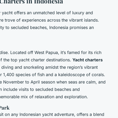
 Charters in Indonesia
 yacht offers an unmatched level of luxury and
e trove of experiences across the vibrant islands.
ty to secluded beaches, Indonesia promises an
se. Located off West Papua, it’s famed for its rich
f the top yacht charter destinations.
Yacht charters
diving and snorkeling amidst the region’s vibrant
r 1,400 species of fish and a kaleidoscope of corals.
he November to April season when seas are calm, and
ten include visits to secluded beaches and
 memorable mix of relaxation and exploration.
Park
it on any Indonesian yacht adventure, offers a blend